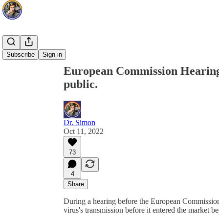
Share from 0:00
Subscribe
Sign in
European Commission Hearing: 
public.
Dr. Simon
Oct 11, 2022
73
4
Share
During a hearing before the European Commission, P
virus's transmission before it entered the market b