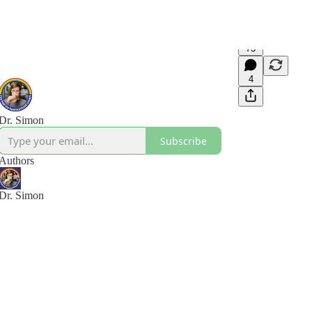
73
4
Dr. Simon
Subscribe
Authors
Dr. Simon