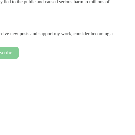
ely lied to the public and caused serious harm to millions of
receive new posts and support my work, consider becoming a
scribe