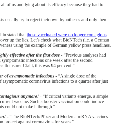
 all of us and lying about its efficacy because they had to
ists usually try to reject their own hypotheses and only then
in stated that
those vaccinated were no longer contagious
 cover up the lies. Let’s check what BioNTech (i.e. a German
iveness using the example of German yellow press headlines.
ly effective after the first dose
- “Previous analyses had
ing symptomatic infections one week after the second
alth insurer Clalit, this was 94 per cent.”
 of asymptomatic infections
- “A single dose of the
asymptomatic coronavirus infections to a quarter after just
contagious anymore!
- “If critical variants emerge, a simple
e current vaccine. Such a booster vaccination could induce
ts could not make it through.”
ion!
- “The BioNTech/Pfizer and Moderna mRNA vaccines
n protect against coronavirus for years.”