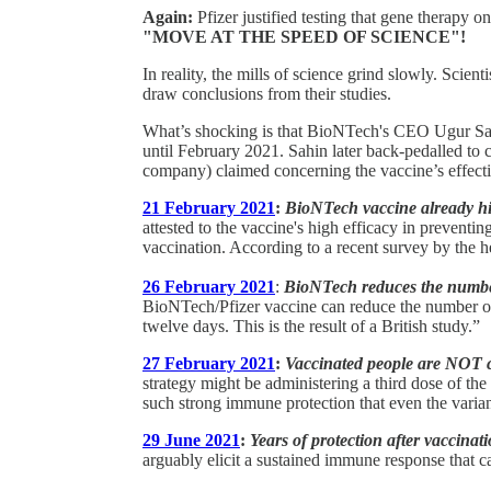
Again:
Pfizer justified testing that gene therapy on
"MOVE AT THE SPEED OF SCIENCE"!
In reality, the mills of science grind slowly. Scient
draw conclusions from their studies.
What’s shocking is that BioNTech's CEO Ugur Sah
until February 2021. Sahin later back-pedalled to
company) claimed concerning the vaccine’s effect
21 February 2021
:
BioNTech vaccine already high
attested to the vaccine's high efficacy in prevent
vaccination. According to a recent survey by the he
26 February 2021
:
BioNTech reduces the number
BioNTech/Pfizer vaccine can reduce the number of 
twelve days. This is the result of a British study.”
27 February 2021
:
Vaccinated people are NOT 
strategy might be administering a third dose of th
such strong immune protection that even the varian
29 June 2021
:
Years of protection after vaccinat
arguably elicit a sustained immune response that ca