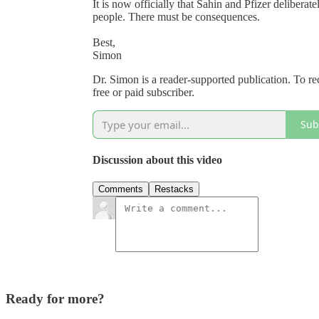
It is now officially that Sahin and Pfizer deliberat
people. There must be consequences.
Best,
Simon
Dr. Simon is a reader-supported publication. To 
free or paid subscriber.
Sub
Discussion about this video
Comments
Restacks
Ready for more?