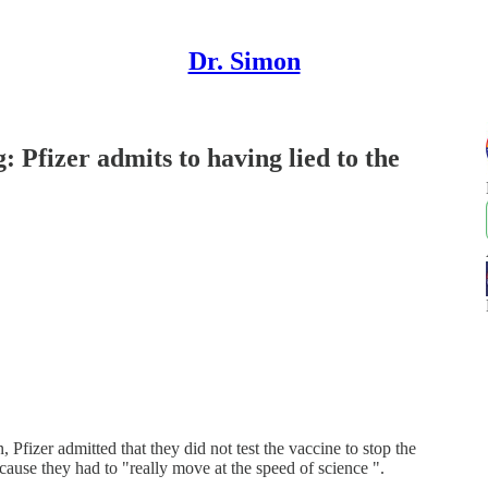
Dr. Simon
Pfizer admits to having lied to the
fizer admitted that they did not test the vaccine to stop the
ecause they had to "really move at the speed of science ".