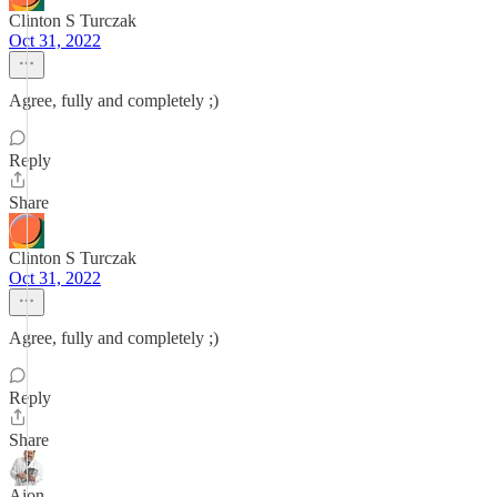
Clinton S Turczak
Oct 31, 2022
Agree, fully and completely ;)
Reply
Share
Clinton S Turczak
Oct 31, 2022
Agree, fully and completely ;)
Reply
Share
Aion