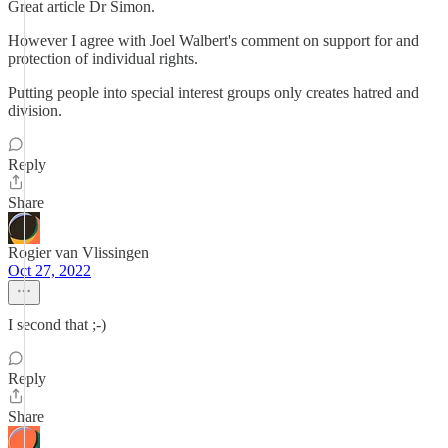
Great article Dr Simon.
However I agree with Joel Walbert's comment on support for and
protection of individual rights.
Putting people into special interest groups only creates hatred and
division.
Reply
Share
Rogier van Vlissingen
Oct 27, 2022
I second that ;-)
Reply
Share