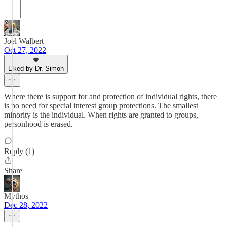
Joel Walbert
Oct 27, 2022
Liked by Dr. Simon
Where there is support for and protection of individual rights, there
is no need for special interest group protections. The smallest
minority is the individual. When rights are granted to groups,
personhood is erased.
Reply (1)
Share
Mythos
Dec 28, 2022