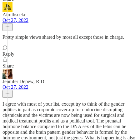
Atruthseekr
Oct 27, 2022
Pretty simple views shared by most all except those in charge.
Reply
Share
Jennifer Depew, R.D.
Oct 27, 2022
I agree with most of your list, except try to think of the gender
politics in part as corporate cover-up for endocrine disrupting
chemicals and the victims are now being used for surgical and
medical treatment profits and as a political tool. The prenatal
hormone balance compared to the DNA sex of the fetus can be
opposite and the brain pattern gender behavior is formed by the
hormone environment, not just the genes. What is happening is also