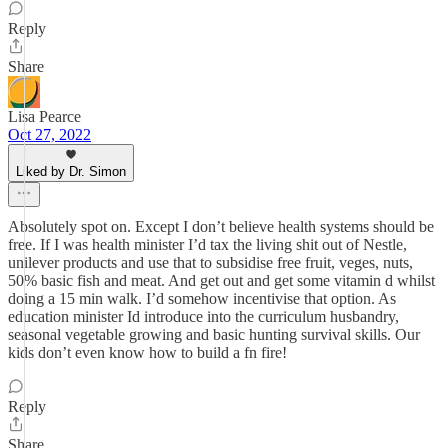
Reply
Share
Lisa Pearce
Oct 27, 2022
Liked by Dr. Simon
Absolutely spot on. Except I don’t believe health systems should be
free. If I was health minister I’d tax the living shit out of Nestle,
unilever products and use that to subsidise free fruit, veges, nuts,
50% basic fish and meat. And get out and get some vitamin d whilst
doing a 15 min walk. I’d somehow incentivise that option. As
education minister Id introduce into the curriculum husbandry,
seasonal vegetable growing and basic hunting survival skills. Our
kids don’t even know how to build a fn fire!
Reply
Share