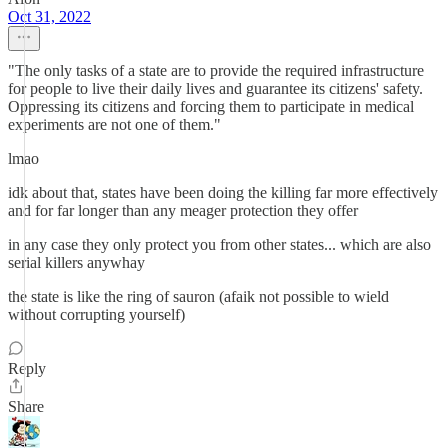
Oct 31, 2022
"The only tasks of a state are to provide the required infrastructure
for people to live their daily lives and guarantee its citizens' safety.
Oppressing its citizens and forcing them to participate in medical
experiments are not one of them."
lmao
idk about that, states have been doing the killing far more effectively
and for far longer than any meager protection they offer
in any case they only protect you from other states... which are also
serial killers anywhay
the state is like the ring of sauron (afaik not possible to wield
without corrupting yourself)
Reply
Share