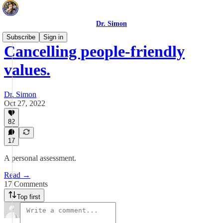
Dr. Simon
Subscribe
Sign in
Cancelling people-friendly
values.
Dr. Simon
Oct 27, 2022
82
17
A personal assessment.
Read →
17 Comments
Top first