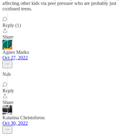
affecting other kids via peer pressure who are probably just
confused teens.
Reply (1)
Share
Agnes Marko
Oct 27, 2022
Nah
Reply
Share
Katarina Christoforou
Oct 30, 2022