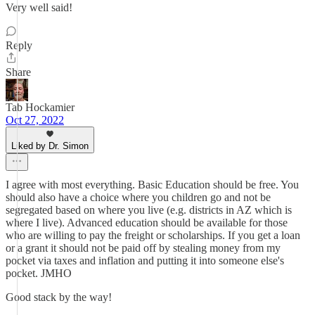
Very well said!
Reply
Share
Tab Hockamier
Oct 27, 2022
Liked by Dr. Simon
I agree with most everything. Basic Education should be free. You
should also have a choice where you children go and not be
segregated based on where you live (e.g. districts in AZ which is
where I live). Advanced education should be available for those
who are willing to pay the freight or scholarships. If you get a loan
or a grant it should not be paid off by stealing money from my
pocket via taxes and inflation and putting it into someone else's
pocket. JMHO
Good stack by the way!