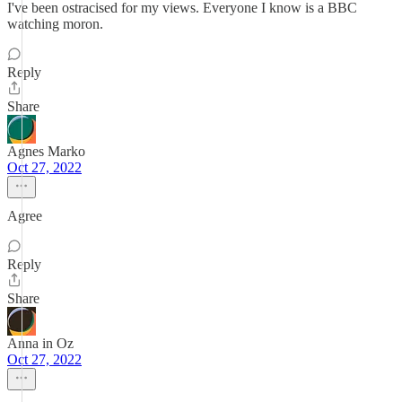
I've been ostracised for my views. Everyone I know is a BBC
watching moron.
Reply
Share
Agnes Marko
Oct 27, 2022
Agree
Reply
Share
Anna in Oz
Oct 27, 2022