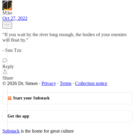
Mike
Oct 27, 2022
“If you wait by the river long enough, the bodies of your enemies
will float by.”
- Sun Tzu
Reply
Share
© 2026 Dr. Simon
·
Privacy
∙
Terms
∙
Collection notice
Start your Substack
Get the app
Substack
is the home for great culture