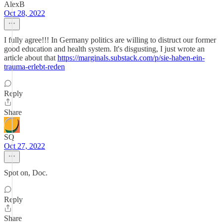
AlexB
Oct 28, 2022
I fully agree!!! In Germany politics are willing to distruct our former
good education and health system. It's disgusting, I just wrote an
article about that
https://marginals.substack.com/p/sie-haben-ein-
trauma-erlebt-reden
Reply
Share
SQ
Oct 27, 2022
Spot on, Doc.
Reply
Share