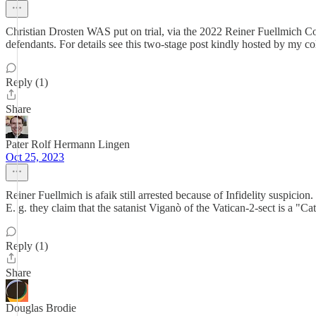
Christian Drosten WAS put on trial, via the 2022 Reiner Fuellmich Co
defendants. For details see this two-stage post kindly hosted by my c
Reply (1)
Share
Pater Rolf Hermann Lingen
Oct 25, 2023
Reiner Fuellmich is afaik still arrested because of Infidelity suspicio
E. g. they claim that the satanist Viganò of the Vatican-2-sect is a "Ca
Reply (1)
Share
Douglas Brodie