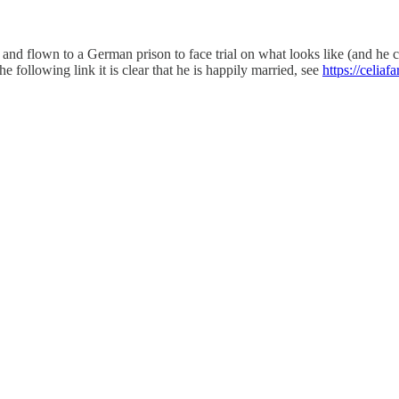
and flown to a German prison to face trial on what looks like (and he
he following link it is clear that he is happily married, see
https://celia