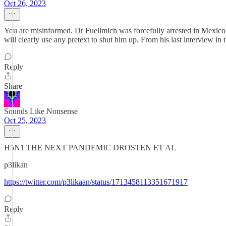
Oct 26, 2023
You are misinformed. Dr Fuellmich was forcefully arrested in Mexico 
will clearly use any pretext to shut him up. From his last interview in t
Reply
Share
Sounds Like Nonsense
Oct 25, 2023
H5N1 THE NEXT PANDEMIC DROSTEN ET AL
p3likan
https://twitter.com/p3likaan/status/1713458113351671917
Reply