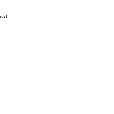
 2021.