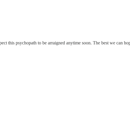
pect this psychopath to be arraigned anytime soon. The best we can hope 