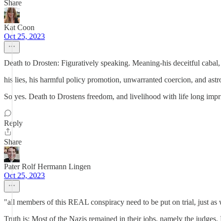
Share
Kat Coon
Oct 25, 2023
Death to Drosten: Figuratively speaking. Meaning-his deceitful cabal,
his lies, his harmful policy promotion, unwarranted coerci
So yes. Death to Drostens freedom, and livelihood with life long imp
Reply
Share
Pater Rolf Hermann Lingen
Oct 25, 2023
"all members of this REAL conspiracy need to be put on trial, just as
Truth is: Most of the Nazis remained in their jobs, namely the judges.