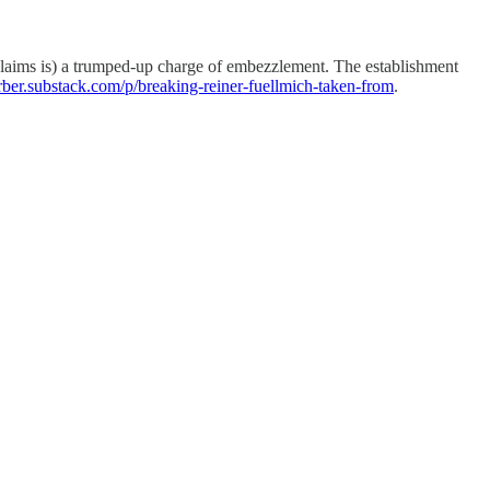
 claims is) a trumped-up charge of embezzlement. The establishment
farber.substack.com/p/breaking-reiner-fuellmich-taken-from
.