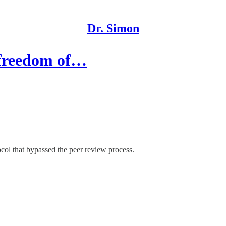
Dr. Simon
o freedom of…
col that bypassed the peer review process.