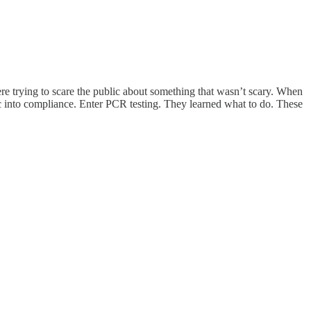
ere trying to scare the public about something that wasn’t scary. When
ic into compliance. Enter PCR testing. They learned what to do. These