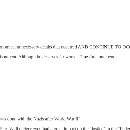
on, and astronomical unnecessary deaths that occurred AND CO
risonment. Although he deserves far worse. Time for atonement.
 was done with the Nazis after World War II".
 E. g. Willi Geiger even had a great impact on the "justice" in the "Fe