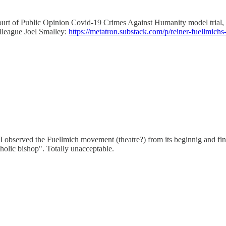
urt of Public Opinion Covid-19 Crimes Against Humanity model trial, f
olleague Joel Smalley:
https://metatron.substack.com/p/reiner-fuellmichs
n. I observed the Fuellmich movement (theatre?) from its beginnig and fi
tholic bishop". Totally unacceptable.