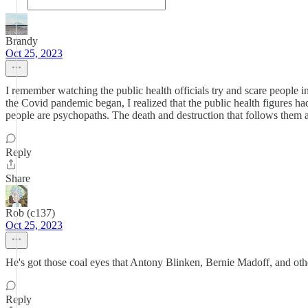
Brandy
Oct 25, 2023
I remember watching the public health officials try and scare people i
the Covid pandemic began, I realized that the public health figures h
people are psychopaths. The death and destruction that follows them a
Reply
Share
Rob (c137)
Oct 25, 2023
He's got those coal eyes that Antony Blinken, Bernie Madoff, and ot
Reply