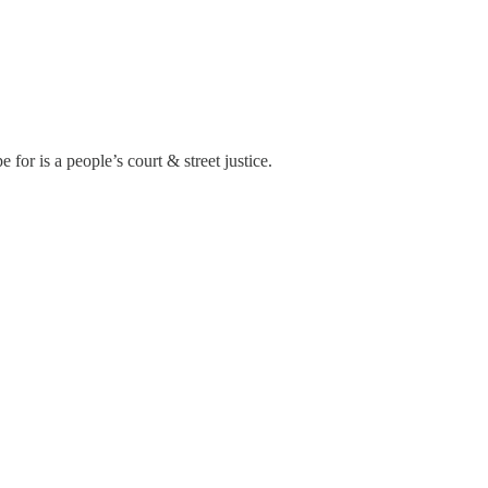
for is a people’s court & street justice.