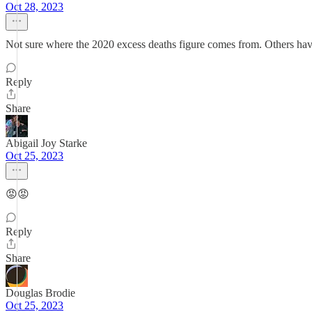
Oct 28, 2023
Not sure where the 2020 excess deaths figure comes from. Others have 
Reply
Share
Abigail Joy Starke
Oct 25, 2023
😡😡
Reply
Share
Douglas Brodie
Oct 25, 2023