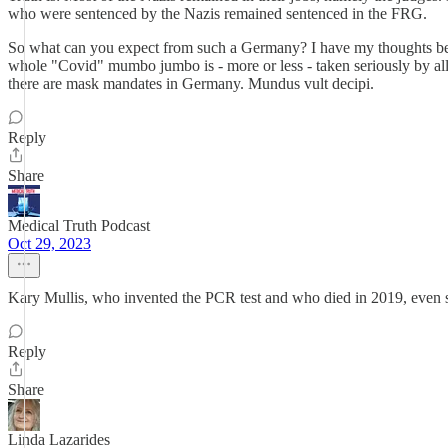
who were sentenced by the Nazis remained sentenced in the FRG.
So what can you expect from such a Germany? I have my thoughts becaus
whole "Covid" mumbo jumbo is - more or less - taken seriously by all th
there are mask mandates in Germany. Mundus vult decipi.
Reply
Share
Medical Truth Podcast
Oct 29, 2023
Kary Mullis, who invented the PCR test and who died in 2019, even s
Reply
Share
Linda Lazarides