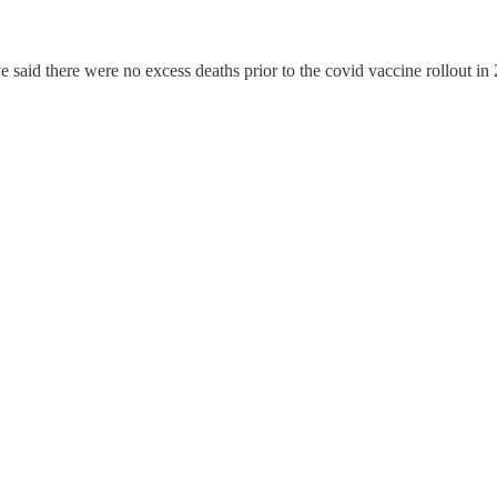
said there were no excess deaths prior to the covid vaccine rollout in