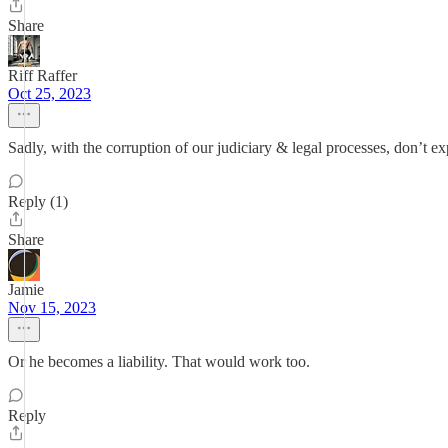
Share
Riff Raffer
Oct 25, 2023
Sadly, with the corruption of our judiciary & legal processes, don’t ex
Reply (1)
Share
Jamie
Nov 15, 2023
Or he becomes a liability. That would work too.
Reply