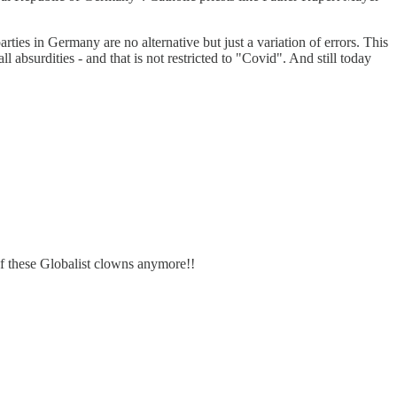
ies in Germany are no alternative but just a variation of errors. This
absurdities - and that is not restricted to "Covid". And still today
f these Globalist clowns anymore!!