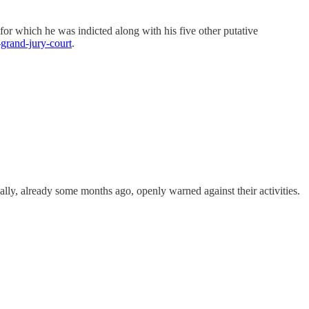
or which he was indicted along with his five other putative
-grand-jury-court
.
nally, already some months ago, openly warned against their activities.