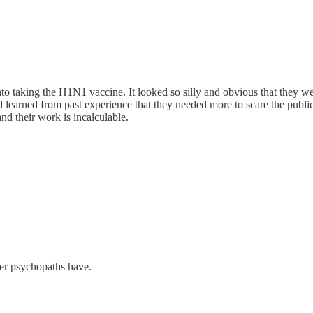
nto taking the H1N1 vaccine. It looked so silly and obvious that they w
ad learned from past experience that they needed more to scare the publ
nd their work is incalculable.
her psychopaths have.