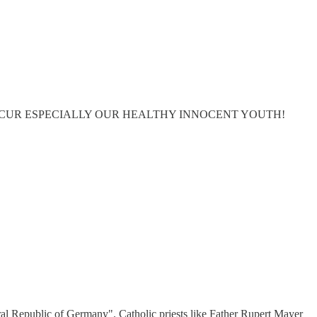
NTINUE TO OCCUR ESPECIALLY OUR HEALTHY INNOCENT YOUTH!
deral Republic of Germany". Catholic priests like Father Rupert Mayer