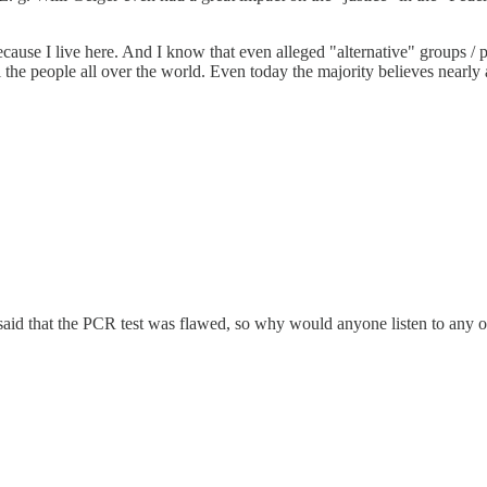
e I live here. And I know that even alleged "alternative" groups / part
e people all over the world. Even today the majority believes nearly all 
aid that the PCR test was flawed, so why would anyone listen to any o