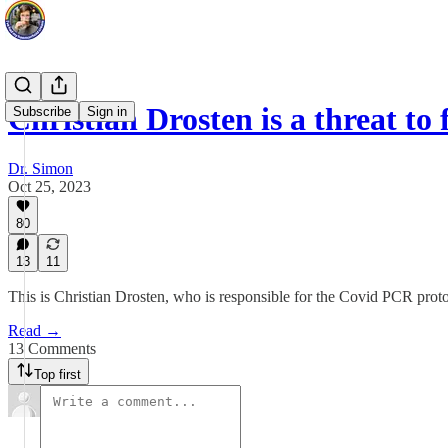
Christian Drosten is a threat t
Subscribe
Sign in
Dr. Simon
Oct 25, 2023
80
13
11
This is Christian Drosten, who is responsible for the Covid PCR proto
Read →
13 Comments
Top first