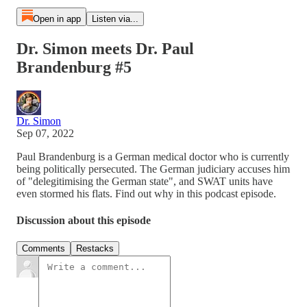
Open in app
Listen via...
Dr. Simon meets Dr. Paul
Brandenburg #5
Dr. Simon
Sep 07, 2022
Paul Brandenburg is a German medical doctor who is currently
being politically persecuted. The German judiciary accuses him
of "delegitimising the German state", and SWAT units have
even stormed his flats. Find out why in this podcast episode.
Discussion about this episode
Comments
Restacks