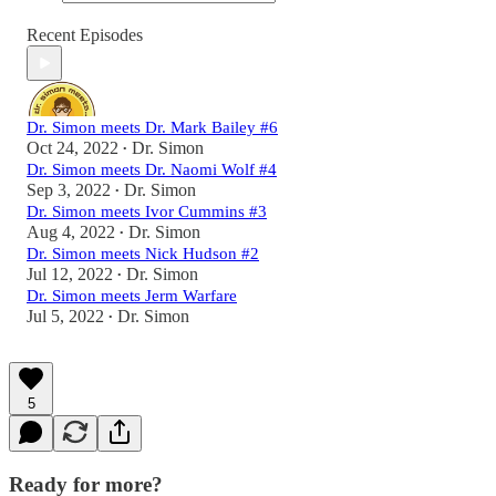
Recent Episodes
Dr. Simon meets Dr. Mark Bailey #6
Oct 24, 2022
Dr. Simon
•
Dr. Simon meets Dr. Naomi Wolf #4
Sep 3, 2022
Dr. Simon
•
Dr. Simon meets Ivor Cummins #3
Aug 4, 2022
Dr. Simon
•
Dr. Simon meets Nick Hudson #2
Jul 12, 2022
Dr. Simon
•
Dr. Simon meets Jerm Warfare
Jul 5, 2022
Dr. Simon
•
5
Ready for more?