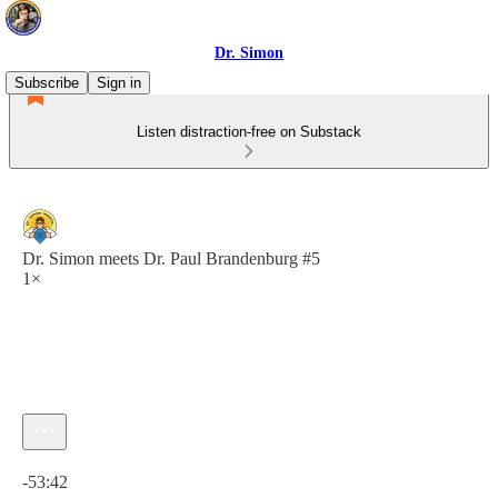
Dr. Simon
Subscribe
Sign in
Listen distraction-free on Substack
Dr. Simon meets Dr. Paul Brandenburg #5
1×
Current time: 0:00 / Total time: -53:42
-53:42