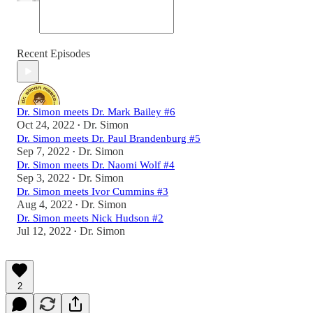
Recent Episodes
Dr. Simon meets Dr. Mark Bailey #6
Oct 24, 2022
Dr. Simon
•
Dr. Simon meets Dr. Paul Brandenburg #5
Sep 7, 2022
Dr. Simon
•
Dr. Simon meets Dr. Naomi Wolf #4
Sep 3, 2022
Dr. Simon
•
Dr. Simon meets Ivor Cummins #3
Aug 4, 2022
Dr. Simon
•
Dr. Simon meets Nick Hudson #2
Jul 12, 2022
Dr. Simon
•
2