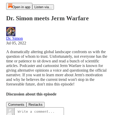
Open in app
Listen via...
Dr. Simon meets Jerm Warfare
Dr. Simon
Jul 05, 2022
A dramatically altering global landscape confronts us with the
question of whom to trust. Unfortunately, not everyone has the
time or patience to sit down and read a bunch of scientific
articles. Podcaster and cartoonist Jerm Warfare is known for
giving alternative opinions a voice and questioning the official
narrative. If you want to learn more about Jerm's motivation
and why he believes the current trend won't stop in the
foreseeable future, don't miss this episode!
Discussion about this episode
Comments
Restacks