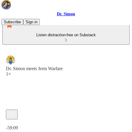
Dr. Simon
Subscribe
Sign in
Listen distraction-free on Substack
Dr. Simon meets Jerm Warfare
1×
Current time: 0:00 / Total time: -59:09
-59:09